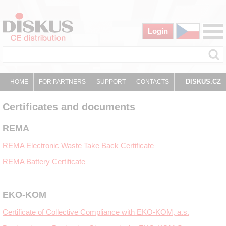
Login
DISKUS.CZ
HOME
FOR PARTNERS
SUPPORT
CONTACTS
Certificates and documents
REMA
REMA Electronic Waste Take Back Certificate
REMA Battery Certificate
EKO-KOM
Certificate of Collective Compliance with EKO-KOM, a.s.