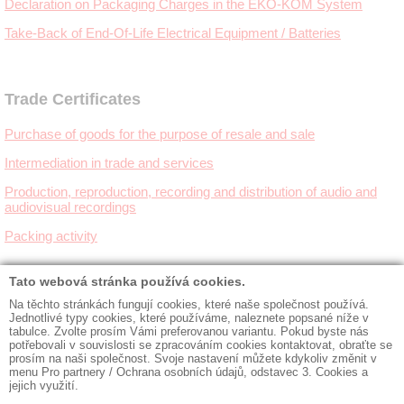
Declaration on Packaging Charges in the EKO-KOM System
Take-Back of End-Of-Life Electrical Equipment / Batteries
Trade Certificates
Purchase of goods for the purpose of resale and sale
Intermediation in trade and services
Production, reproduction, recording and distribution of audio and
audiovisual recordings
Packing activity
◼ Contacts