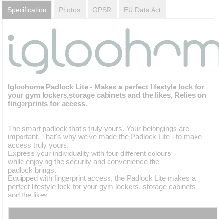
Specification
Photos
GPSR
EU Data Act
Igloohome Padlock Lite - Makes a perfect lifestyle lock for
your gym lockers,storage cabinets and the likes, Relies on
fingerprints for access.
The smart padlock that's truly yours. Your belongings are
important. That's why we've made the Padlock Lite - to make
access truly yours.
Express your individuality with four different colours
while enjoying the security and convenience the
padlock brings.
Equipped with fingerprint access, the Padlock Lite makes a
perfect lifestyle lock for your gym lockers, storage cabinets
and the likes.