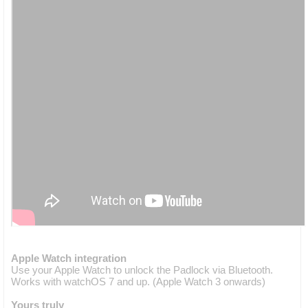
Apple Watch integration
Use your Apple Watch to unlock the Padlock via Bluetooth.
Works with watchOS 7 and up. (Apple Watch 3 onwards)
Yours truly