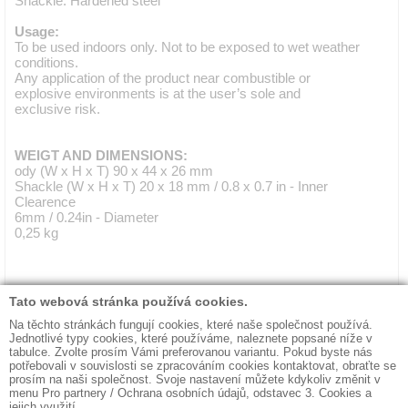
Shackle: Hardened steel
Usage:
To be used indoors only. Not to be exposed to wet weather
conditions.
Any application of the product near combustible or
explosive environments is at the user’s sole and
exclusive risk.
WEIGT AND DIMENSIONS:
ody (W x H x T) 90 x 44 x 26 mm
Shackle (W x H x T) 20 x 18 mm / 0.8 x 0.7 in - Inner
Clearence
6mm / 0.24in - Diameter
0,25 kg