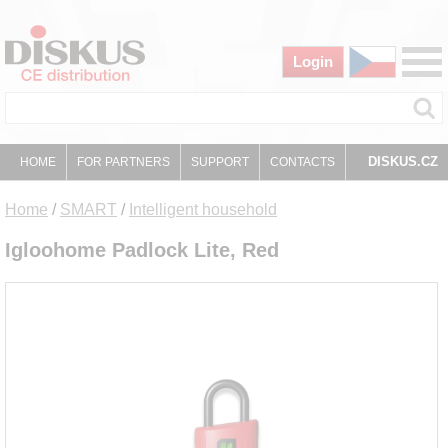
Login
DISKUS.CZ
HOME
FOR PARTNERS
SUPPORT
CONTACTS
Home
/
SMART
/
Intelligent household
Igloohome Padlock Lite, Red