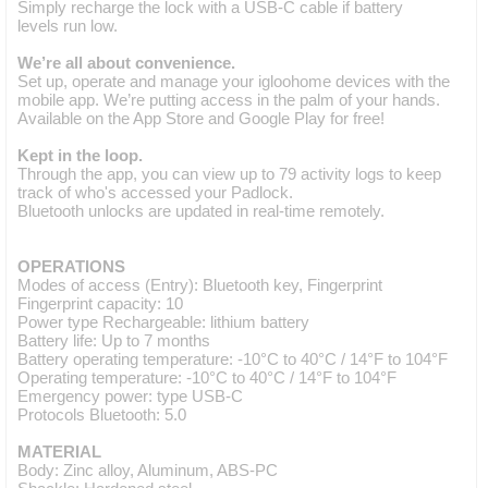
Simply recharge the lock with a USB-C cable if battery
levels run low.
We’re all about convenience.
Set up, operate and manage your igloohome devices with the
mobile app. We’re putting access in the palm of your hands.
Available on the App Store and Google Play for free!
Kept in the loop.
Through the app, you can view up to 79 activity logs to keep
track of who's accessed your Padlock.
Bluetooth unlocks are updated in real-time remotely.
OPERATIONS
Modes of access (Entry): Bluetooth key, Fingerprint
Fingerprint capacity: 10
Power type Rechargeable: lithium battery
Battery life: Up to 7 months
Battery operating temperature: -10°C to 40°C / 14°F to 104°F
Operating temperature: -10°C to 40°C / 14°F to 104°F
Emergency power: type USB-C
Protocols Bluetooth: 5.0
MATERIAL
Body: Zinc alloy, Aluminum, ABS-PC