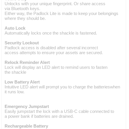
Unlocks with your unique fingerprint. Or share access
via Bluetooth keys.
Either way, the Padlock Lite is made to keep your belongings
where they should be.
Auto Lock
Automatically locks once the shackle is fastened.
Security Lockout
Padlock access is disabled after several incorrect
access attempts to ensure your assets are secured.
Relock Reminder Alert
Lock will display an LED alert to remind users to fasten
the shackle
Low Battery Alert
Intuitive LED alert will prompt you to charge the batterieswhen
it runs low.
Emergency Jumpstart
Easily jumpstart the lock with a USB-C cable connected to
a power bank if batteries are drained.
Rechargeable Battery