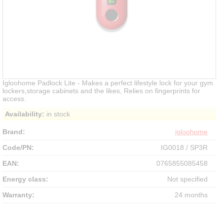
Igloohome Padlock Lite - Makes a perfect lifestyle lock for your gym
lockers,storage cabinets and the likes, Relies on fingerprints for
access.
Availability:
in stock
Brand:
igloohome
Code/PN:
IG0018 / SP3R
EAN:
0765855085458
Energy class:
Not specified
Warranty:
24 months