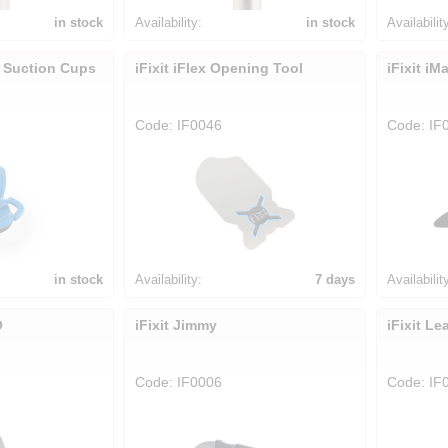
in stock
Availability:
in stock
Availabilit
y Suction Cups
iFixit iFlex Opening Tool
iFixit i
Code: IF0046
Code: IF
in stock
Availability:
7 days
Availabilit
O
iFixit Jimmy
iFixit Le
Code: IF0006
Code: IF