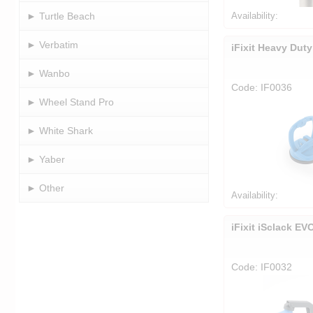
► Turtle Beach
Availability:
► Verbatim
iFixit Heavy Dut
► Wanbo
Code: IF0036
► Wheel Stand Pro
► White Shark
► Yaber
► Other
Availability:
iFixit iSclack EV
Code: IF0032