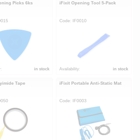
pening Picks 6ks
iFixit Opening Tool 5-Pack
0015
Code: IF0010
y:
in stock
Availability:
in stock
lyimide Tape
iFixit Portable Anti-Static Mat
0050
Code: IF0003