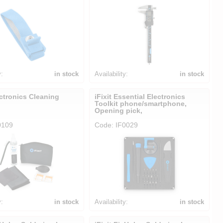
y:
in stock
Availability:
in stock
ectronics Cleaning
iFixit Essential Electronics
Toolkit phone/smartphone,
Opening pick,
0109
Code: IF0029
y:
in stock
Availability:
in stock