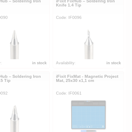
xHub – Soldering Iron
iFixit FixHub – Soldering Iron
p
Knife 1.4 Tip
0090
Code: IF0096
y:
in stock
Availability:
in stock
xHub – Soldering Iron
iFixit FixMat - Magnetic Project
5 Tip
Mat, 25x30 x1,1 cm
0092
Code: IF0061