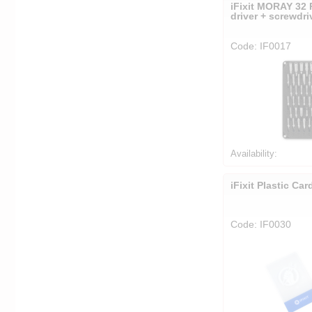
iFixit MORAY 32 
driver + screwdri
Code: IF0017
Availability:
iFixit Plastic Car
Code: IF0030