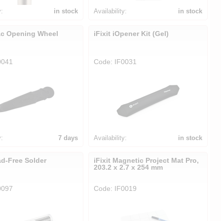
y:
in stock
Availability:
in stock
Mac Opening Wheel
iFixit iOpener Kit (Gel)
0041
Code: IF0031
y:
7 days
Availability:
in stock
ad-Free Solder
iFixit Magnetic Project Mat Pro,
203.2 x 2.7 x 254 mm
0097
Code: IF0019