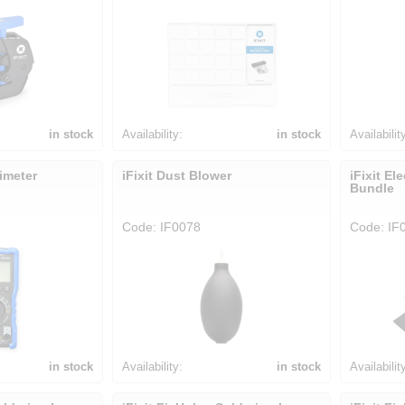
in stock
Availability:
in stock
Availabilit
timeter
iFixit Dust Blower
iFixit El
Bundle
Code: IF0078
Code: IF
in stock
Availability:
in stock
Availabilit