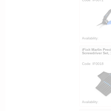
Availability:
iFixit Marlin Prec
Screwdriver Set, 
Code: IF0018
Availability: