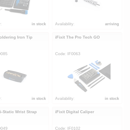
y:
in stock
Availability:
arriving
Soldering Iron Tip
iFixit The Pro Tech GO
0085
Code: IF0063
y:
in stock
Availability:
in stock
ti-Static Wrist Strap
iFixit Digital Caliper
0049
Code: IF0102