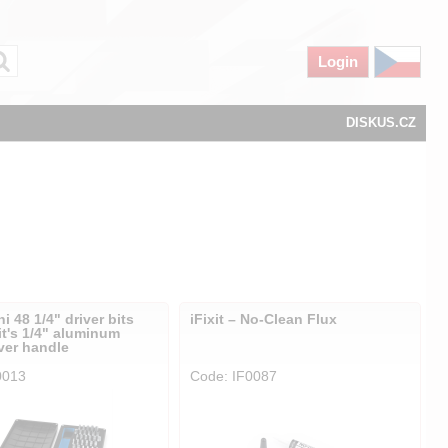
Login
DISKUS.CZ
hi 48 1/4" driver bits
iFixit – No-Clean Flux
it's 1/4" aluminum
ver handle
0013
Code: IF0087