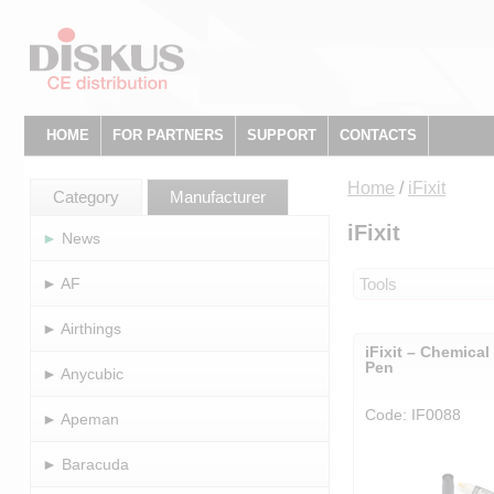
HOME
FOR PARTNERS
SUPPORT
CONTACTS
Home
/
iFixit
Category
Manufacturer
iFixit
► News
► AF
Tools
► Airthings
iFixit – Chemica
Pen
► Anycubic
Code: IF0088
► Apeman
► Baracuda