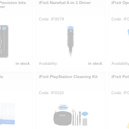
Precision bits
iFixit Narwhal 6-in-1 Driver
iFixit O
ver
Code: IF0079
Code: IF
in stock
Availability:
in stock
Availabilit
ds
iFixit PlayStation Cleaning Kit
iFixit Po
Code: IF0110
Code: IF