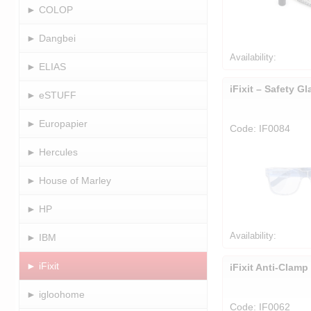
► COLOP
► Dangbei
Availability:
► ELIAS
iFixit – Safety G
► eSTUFF
► Europapier
Code: IF0084
► Hercules
► House of Marley
► HP
Availability:
► IBM
► iFixit
iFixit Anti-Clamp
► igloohome
Code: IF0062