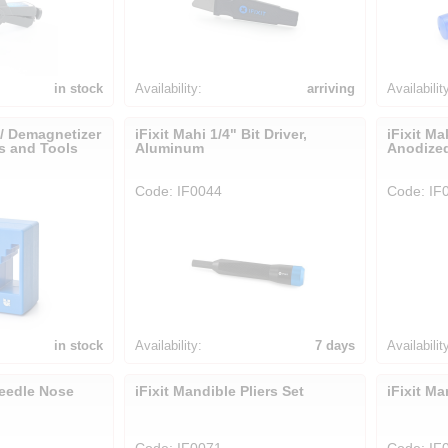
in stock
Availability:
arriving
Availabilit
 / Demagnetizer
iFixit Mahi 1/4" Bit Driver,
iFixit Ma
rs and Tools
Aluminum
Anodize
Code: IF0044
Code: IF
in stock
Availability:
7 days
Availabilit
Needle Nose
iFixit Mandible Pliers Set
iFixit Ma
Code: IF0071
Code: IF