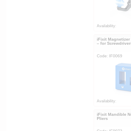
Availability:
iFixit Magnetizer
– for Screwdrive
Code: IF0069
Availability:
iFixit Mandible 
Pliers
Code: IF0072