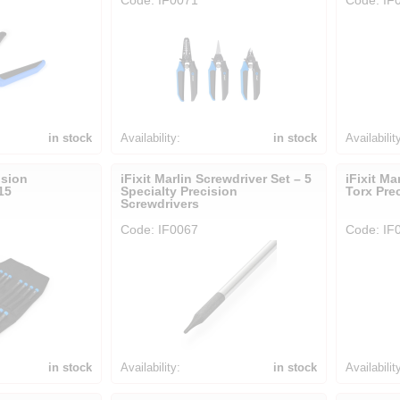
in stock
Availability:
in stock
Availabilit
ision
iFixit Marlin Screwdriver Set – 5
iFixit Ma
15
Specialty Precision
Torx Pre
Screwdrivers
Code: IF0067
Code: IF
in stock
Availability:
in stock
Availabilit