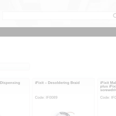
l Dispensing
iFixit – Desoldering Braid
iFixit Ma
plus iFix
screwdri
Code: IF0089
Code: IF