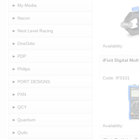
► My Media
► Nacon
► Next Level Racing
► OneOdio
Availability:
► PDP
iFixit Digital Mul
► Philips
Code: IF0101
► PORT DESIGNS
► PXN
► QCY
► Quantum
Availability:
► Quilo