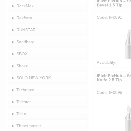
iFixit FixHub – S
Bevel 1.5 Tip
► RockMax
Code: IF0091
► Rokform
► RUNSTAR
► Sandberg
► SBOX
Availability:
► Shokz
iFixit FixHub – S
► SOLO NEW YORK
Knife 2.5 Tip
► Technaxx
Code: IF0095
► Telestar
► Tellur
► Thrustmaster