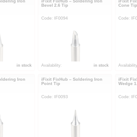
oldering Iron
iFixit FixHub – Soldering Iron
iFixit Fi
Bevel 2.6 Tip
Cone Ti
Code: IF0094
Code: IF
in stock
Availability:
in stock
Availabilit
oldering Iron
iFixit FixHub – Soldering Iron
iFixit Fi
Point Tip
Wedge 1.
Code: IF0093
Code: IF