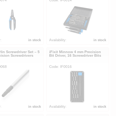
y:
in stock
Availability:
in stock
rlin Screwdriver Set – 5
iFixit Minnow 4 mm Precision
cision Screwdrivers
Bit Driver, 16 Screwdriver Bits
0068
Code: IF0016
y:
in stock
Availability:
in stock