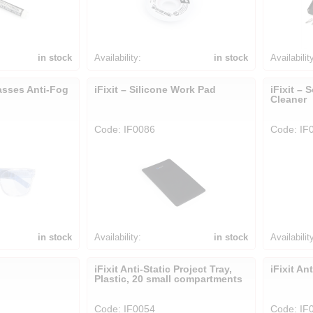
in stock
Availability:
in stock
Availabilit
lasses Anti-Fog
iFixit – Silicone Work Pad
iFixit – 
Cleaner
Code: IF0086
Code: IF
in stock
Availability:
in stock
Availabilit
iFixit Anti-Static Project Tray,
iFixit An
Plastic, 20 small compartments
Code: IF0054
Code: IF