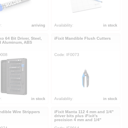
y:
arriving
Availability:
in stock
ko 64 Bit Driver, Steel,
iFixit Mandible Flush Cutters
d Aluminum, ABS
0008
Code: IF0073
y:
in stock
Availability:
in stock
ndible Wire Strippers
iFixit Manta 112 4 mm and 1/4"
driver bits plus iFixit's
precision 4 mm and 1/4"
0074
Code: IF0014